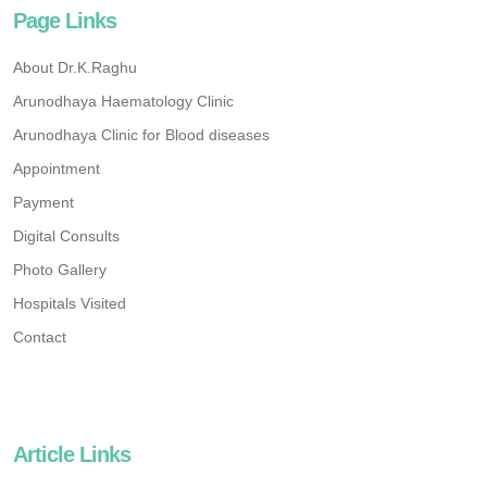
Page Links
About Dr.K.Raghu
Arunodhaya Haematology Clinic
Arunodhaya Clinic for Blood diseases
Appointment
Payment
Digital Consults
Photo Gallery
Hospitals Visited
Contact
Article Links