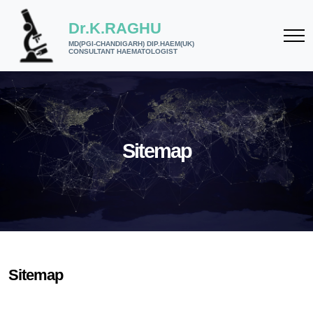
Dr.K.RAGHU
MD(PGI-CHANDIGARH) DIP.HAEM(UK)
CONSULTANT HAEMATOLOGIST
Sitemap
Sitemap