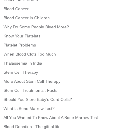
Blood Cancer
Blood Cancer in Children
Why Do Some People Bleed More?
Know Your Platelets
Platelet Problems
When Blood Clots Too Much
Thalassemia In India
Stem Cell Therapy
More About Stem Cell Therapy
Stem Cell Treatments : Facts
Should You Store Baby’s Cord Cells?
What Is Bone Marrow Test?
All You Wanted To Know About A Bone Marrow Test
Blood Donation : The gift of life