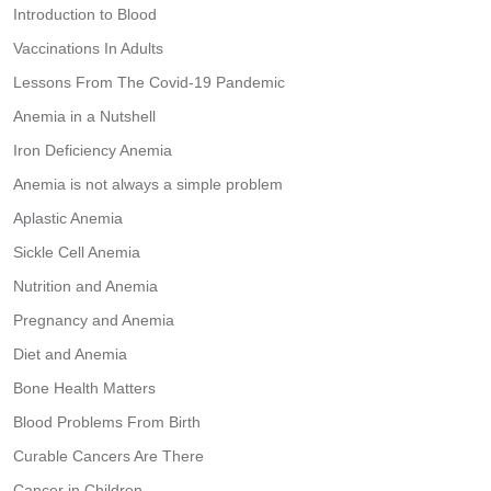
Introduction to Blood
Vaccinations In Adults
Lessons From The Covid-19 Pandemic
Anemia in a Nutshell
Iron Deficiency Anemia
Anemia is not always a simple problem
Aplastic Anemia
Sickle Cell Anemia
Nutrition and Anemia
Pregnancy and Anemia
Diet and Anemia
Bone Health Matters
Blood Problems From Birth
Curable Cancers Are There
Cancer in Children