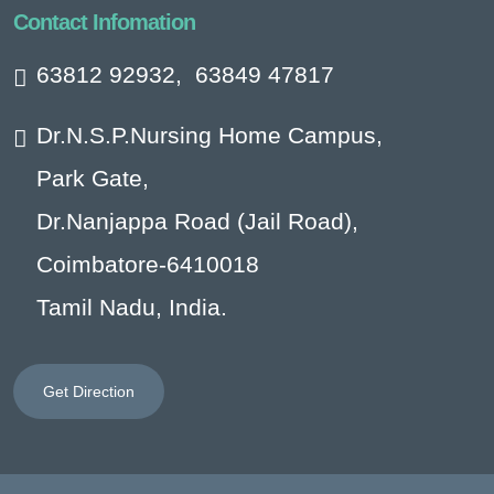
Contact Infomation
63812 92932
,
63849 47817
Dr.N.S.P.Nursing Home Campus,
Park Gate,
Dr.Nanjappa Road (Jail Road),
Coimbatore-6410018
Tamil Nadu, India.
Get Direction