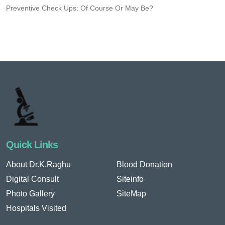
Preventive Check Ups: Of Course Or May Be?
Quick Links
About Dr.K.Raghu
Blood Donation
Digital Consult
Siteinfo
Photo Gallery
SiteMap
Hospitals Visited