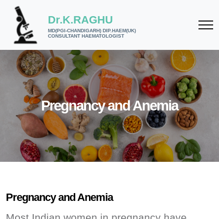
Dr.K.RAGHU
MD(PGI-CHANDIGARH) DIP.HAEM(UK)
CONSULTANT HAEMATOLOGIST
Pregnancy and Anemia
Pregnancy and Anemia
Most Indian women in pregnancy have