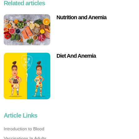
Related articles
Nutrition and Anemia
Diet And Anemia
Article Links
Introduction to Blood
Vaccinations In Adults