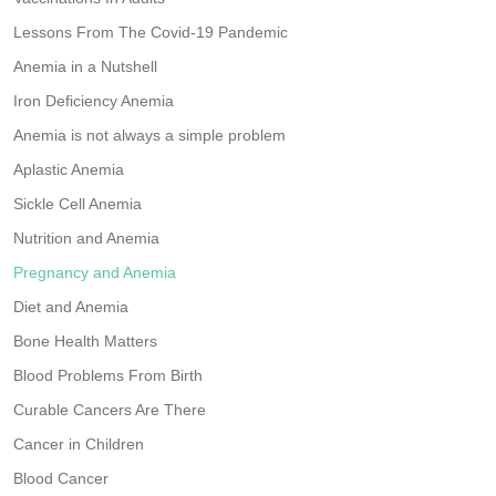
Lessons From The Covid-19 Pandemic
Anemia in a Nutshell
Iron Deficiency Anemia
Anemia is not always a simple problem
Aplastic Anemia
Sickle Cell Anemia
Nutrition and Anemia
Pregnancy and Anemia
Diet and Anemia
Bone Health Matters
Blood Problems From Birth
Curable Cancers Are There
Cancer in Children
Blood Cancer