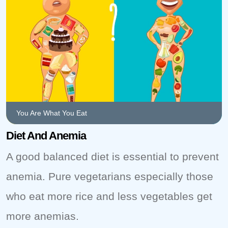
You Are What You Eat
Diet And Anemia
A good balanced diet is essential to prevent
anemia. Pure vegetarians especially those
who eat more rice and less vegetables get
more anemias.