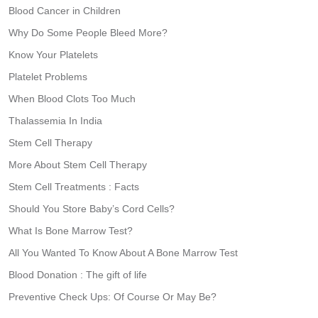
Blood Cancer in Children
Why Do Some People Bleed More?
Know Your Platelets
Platelet Problems
When Blood Clots Too Much
Thalassemia In India
Stem Cell Therapy
More About Stem Cell Therapy
Stem Cell Treatments : Facts
Should You Store Baby’s Cord Cells?
What Is Bone Marrow Test?
All You Wanted To Know About A Bone Marrow Test
Blood Donation : The gift of life
Preventive Check Ups: Of Course Or May Be?