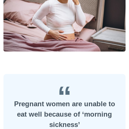
Pregnant women are unable to
eat well because of ‘morning
sickness’