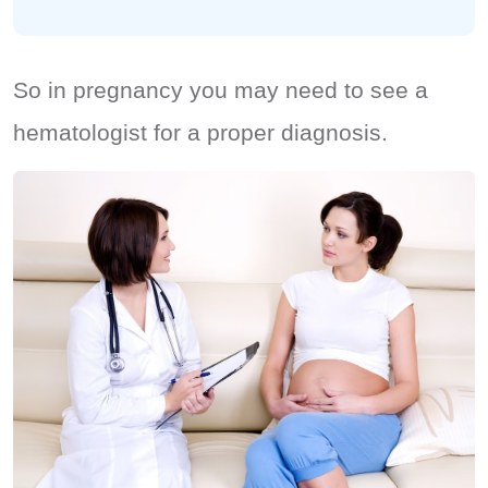
So in pregnancy you may need to see a
hematologist for a proper diagnosis.