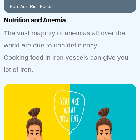
Folic Acid Rich Foods
Nutrition and Anemia
The vast majority of anemias all over the
world are due to iron deficiency.
Cooking food in iron vessels can give you
lot of iron.