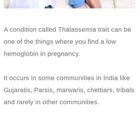
A condition called Thalassemia trait can be
one of the things where you find a low
hemoglobin in pregnancy.
It occurs in some communities in India like
Gujaratis, Parsis, marwaris, chettiars, tribals
and rarely in other communities.