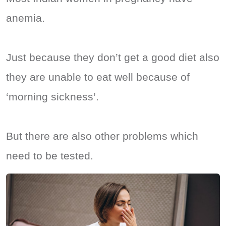
anemia.
Just because they don’t get a good diet also
they are unable to eat well because of
‘morning sickness’.
But there are also other problems which
need to be tested.