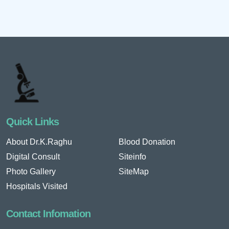
Quick Links
About Dr.K.Raghu
Blood Donation
Digital Consult
Siteinfo
Photo Gallery
SiteMap
Hospitals Visited
Contact Infomation