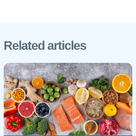
Related articles