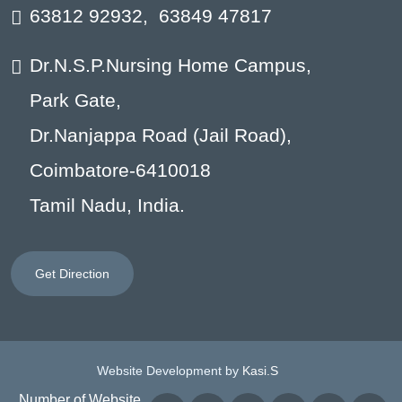
63812 92932
,
63849 47817
Dr.N.S.P.Nursing Home Campus,
Park Gate,
Dr.Nanjappa Road (Jail Road),
Coimbatore-6410018
Tamil Nadu, India.
Get Direction
Website Development by
Kasi.S
Number of Website