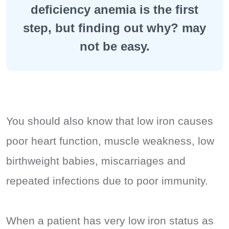
deficiency anemia is the first
step, but finding out why? may
not be easy.
You should also know that low iron causes
poor heart function, muscle weakness, low
birthweight babies, miscarriages and
repeated infections due to poor immunity.
When a patient has very low iron status as