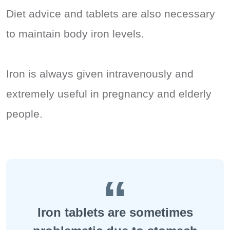
Diet advice and tablets are also necessary
to maintain body iron levels.
Iron is always given intravenously and
extremely useful in pregnancy and elderly
people.
Iron tablets are sometimes