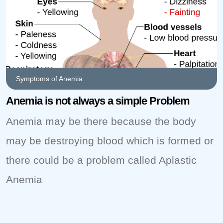
Symptoms of Anemia
Anemia is not always a simple Problem
Anemia may be there because the body
may be destroying blood which is formed or
there could be a problem called Aplastic
Anemia