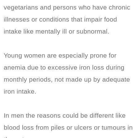
vegetarians and persons who have chronic
illnesses or conditions that impair food
intake like mentally ill or subnormal.
Young women are especially prone for
anemia due to excessive iron loss during
monthly periods, not made up by adequate
iron intake.
In men the reasons could be different like
blood loss from piles or ulcers or tumours in