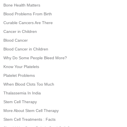
Bone Health Matters
Blood Problems From Birth
Curable Cancers Are There
Cancer in Children
Blood Cancer
Blood Cancer in Children
Why Do Some People Bleed More?
Know Your Platelets
Platelet Problems
When Blood Clots Too Much
Thalassemia In India
Stem Cell Therapy
More About Stem Cell Therapy
Stem Cell Treatments : Facts