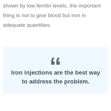
shown by low ferritin levels, the important
thing is not to give blood but iron in
adequate quantities.
Iron injections are the best way
to address the problem.