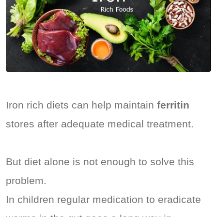
Iron rich diets can help maintain
ferritin
stores after adequate medical treatment.
But diet alone is not enough to solve this
problem.
In children regular medication to eradicate