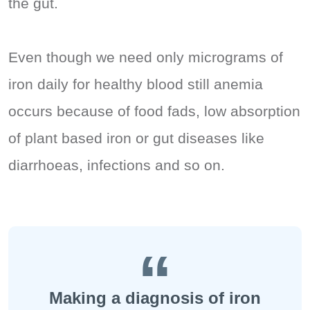
the gut.
Even though we need only micrograms of
iron daily for healthy blood still anemia
occurs because of food fads, low absorption
of plant based iron or gut diseases like
diarrhoeas, infections and so on.
Making a diagnosis of iron