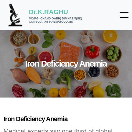
Dr.K.RAGHU
MD(PGI-CHANDIGARH) DIP.HAEM(UK)
CONSULTANT HAEMATOLOGIST
Iron Deficiency Anemia
Iron Deficiency Anemia
Medical experts say one third of global