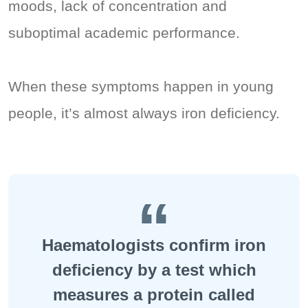
moods, lack of concentration and
suboptimal academic performance.
When these symptoms happen in young
people, it’s almost always iron deficiency.
Haematologists confirm iron
deficiency by a test which
measures a protein called