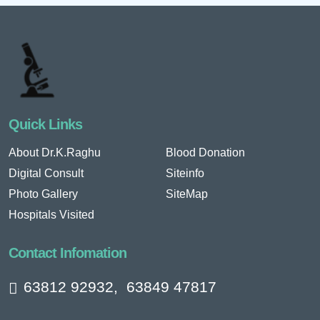
Quick Links
About Dr.K.Raghu
Blood Donation
Digital Consult
Siteinfo
Photo Gallery
SiteMap
Hospitals Visited
Contact Infomation
63812 92932
,
63849 47817