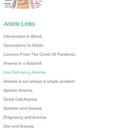
Article Links
Introduction to Blood
Vaccinations In Adults
Lessons From The Covid-19 Pandemic
Anemia in a Nutshell
Iron Deficiency Anemia
Anemia is not always a simple problem
Aplastic Anemia
Sickle Cell Anemia
Nutrition and Anemia
Pregnancy and Anemia
Diet and Anemia