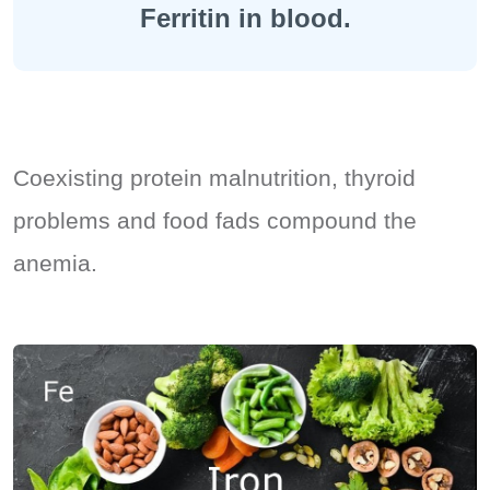
Ferritin in blood.
Coexisting protein malnutrition, thyroid
problems and food fads compound the
anemia.