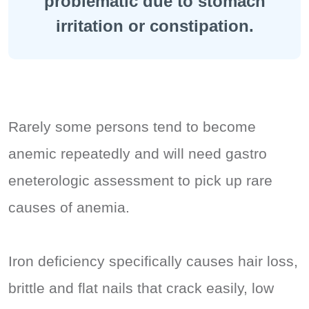
problematic due to stomach
irritation or constipation.
Rarely some persons tend to become
anemic repeatedly and will need gastro
eneterologic assessment to pick up rare
causes of anemia.
Iron deficiency specifically causes hair loss,
brittle and flat nails that crack easily, low