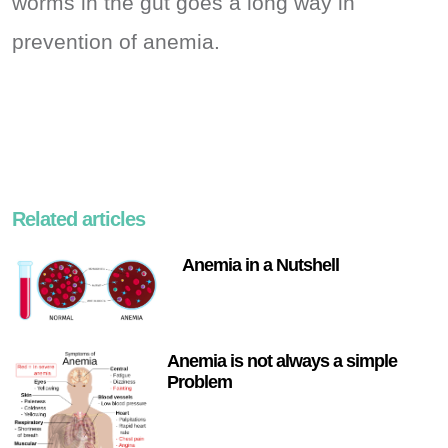
worms in the gut goes a long way in
prevention of anemia.
Related articles
Anemia in a Nutshell
Anemia is not always a simple
Problem