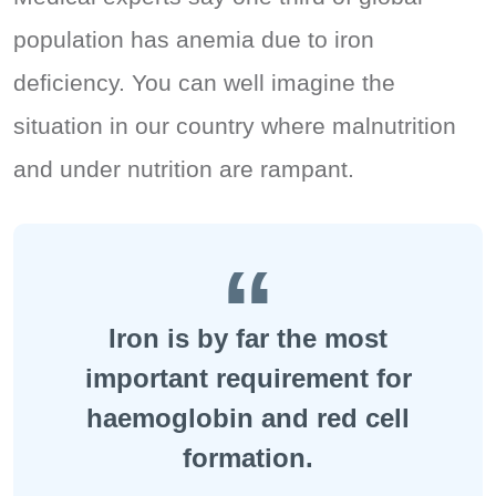
population has anemia due to iron
deficiency. You can well imagine the
situation in our country where malnutrition
and under nutrition are rampant.
Iron is by far the most
important requirement for
haemoglobin and red cell
formation.