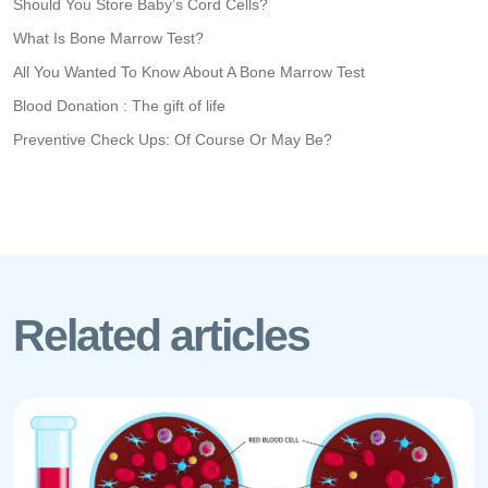
Should You Store Baby’s Cord Cells?
What Is Bone Marrow Test?
All You Wanted To Know About A Bone Marrow Test
Blood Donation : The gift of life
Preventive Check Ups: Of Course Or May Be?
Related articles