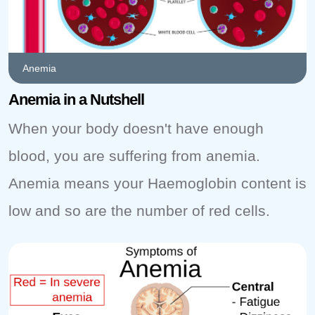
Anemia
Anemia in a Nutshell
When your body doesn't have enough
blood, you are suffering from anemia.
Anemia means your Haemoglobin content is
low and so are the number of red cells.