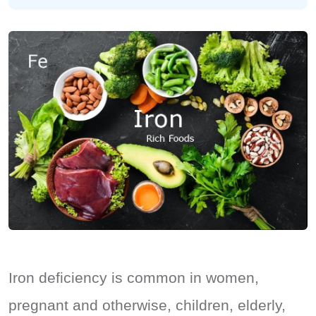
Iron deficiency is common in women,
pregnant and otherwise, children, elderly,