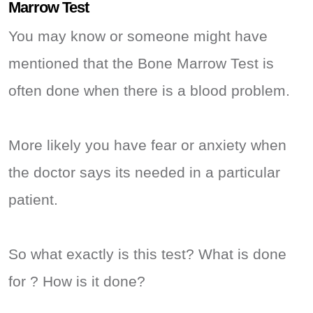
Marrow Test
You may know or someone might have
mentioned that the Bone Marrow Test is
often done when there is a blood problem.
More likely you have fear or anxiety when
the doctor says its needed in a particular
patient.
So what exactly is this test? What is done
for ? How is it done?