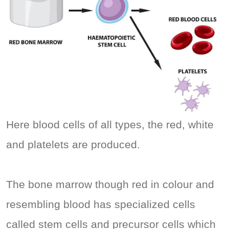
Here blood cells of all types, the red, white
and platelets are produced.
The bone marrow though red in colour and
resembling blood has specialized cells
called stem cells and precursor cells which