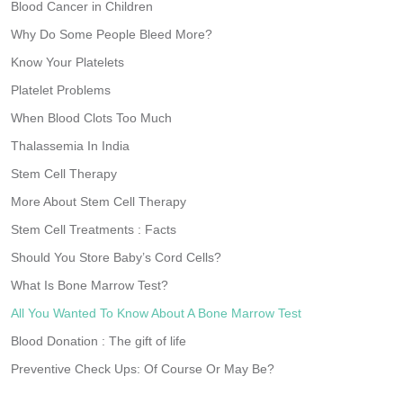
Blood Cancer in Children
Why Do Some People Bleed More?
Know Your Platelets
Platelet Problems
When Blood Clots Too Much
Thalassemia In India
Stem Cell Therapy
More About Stem Cell Therapy
Stem Cell Treatments : Facts
Should You Store Baby’s Cord Cells?
What Is Bone Marrow Test?
All You Wanted To Know About A Bone Marrow Test
Blood Donation : The gift of life
Preventive Check Ups: Of Course Or May Be?