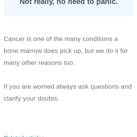
Not really, no need to panic.
Cancer is one of the many conditions a
bone marrow does pick up, but we do it for
many other reasons too.
If you are worried always ask questions and
clarify your doubts.