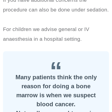
procedure can also be done under sedation.
For children we advise general or IV
anaesthesia in a hospital setting.
Many patients think the only
reason for doing a bone
marrow is when we suspect
blood cancer.