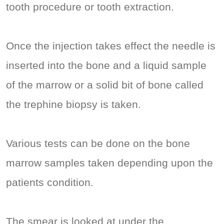
tooth procedure or tooth extraction.
Once the injection takes effect the needle is
inserted into the bone and a liquid sample
of the marrow or a solid bit of bone called
the trephine biopsy is taken.
Various tests can be done on the bone
marrow samples taken depending upon the
patients condition.
The smear is looked at under the