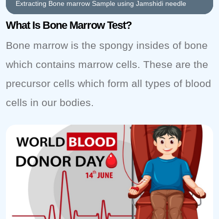
Extracting Bone marrow Sample using Jamshidi needle
What Is Bone Marrow Test?
Bone marrow is the spongy insides of bone
which contains marrow cells. These are the
precursor cells which form all types of blood
cells in our bodies.