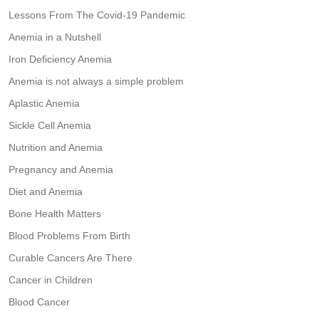
Lessons From The Covid-19 Pandemic
Anemia in a Nutshell
Iron Deficiency Anemia
Anemia is not always a simple problem
Aplastic Anemia
Sickle Cell Anemia
Nutrition and Anemia
Pregnancy and Anemia
Diet and Anemia
Bone Health Matters
Blood Problems From Birth
Curable Cancers Are There
Cancer in Children
Blood Cancer