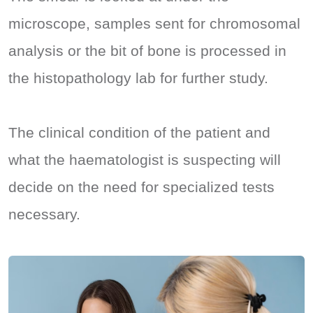
microscope, samples sent for chromosomal
analysis or the bit of bone is processed in
the histopathology lab for further study.
The clinical condition of the patient and
what the haematologist is suspecting will
decide on the need for specialized tests
necessary.