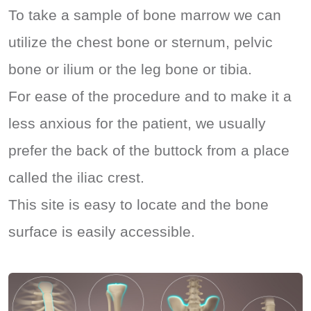
To take a sample of bone marrow we can
utilize the chest bone or sternum, pelvic
bone or ilium or the leg bone or tibia.
For ease of the procedure and to make it a
less anxious for the patient, we usually
prefer the back of the buttock from a place
called the iliac crest.
This site is easy to locate and the bone
surface is easily accessible.