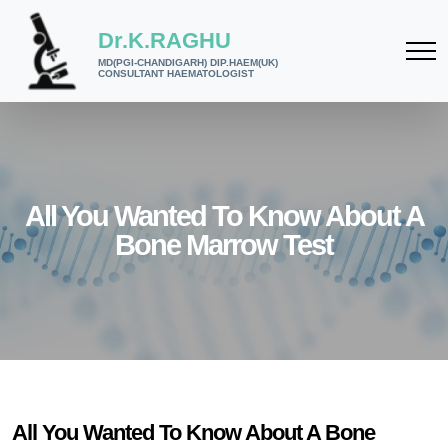
Dr.K.RAGHU
MD(PGI-CHANDIGARH) DIP.HAEM(UK)
CONSULTANT HAEMATOLOGIST
All You Wanted To Know About A
Bone Marrow Test
All You Wanted To Know About A Bone