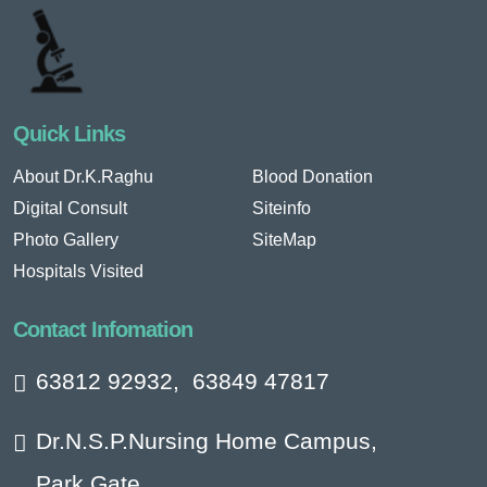
Quick Links
About Dr.K.Raghu
Blood Donation
Digital Consult
Siteinfo
Photo Gallery
SiteMap
Hospitals Visited
Contact Infomation
63812 92932
,
63849 47817
Dr.N.S.P.Nursing Home Campus,
Park Gate,