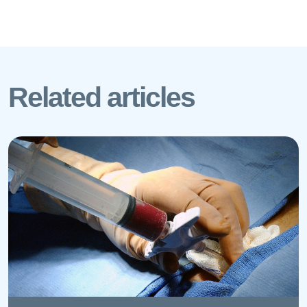
Related articles