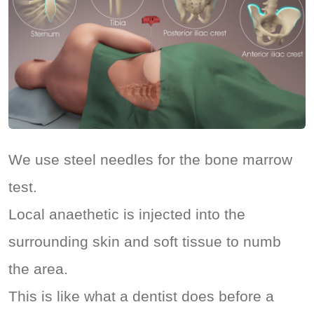
We use steel needles for the bone marrow
test.
Local anaethetic is injected into the
surrounding skin and soft tissue to numb
the area.
This is like what a dentist does before a