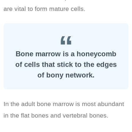
are vital to form mature cells.
Bone marrow is a honeycomb
of cells that stick to the edges
of bony network.
In the adult bone marrow is most abundant
in the flat bones and vertebral bones.