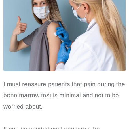
I must reassure patients that pain during the
bone marrow test is minimal and not to be
worried about.
If you have additional concerns the