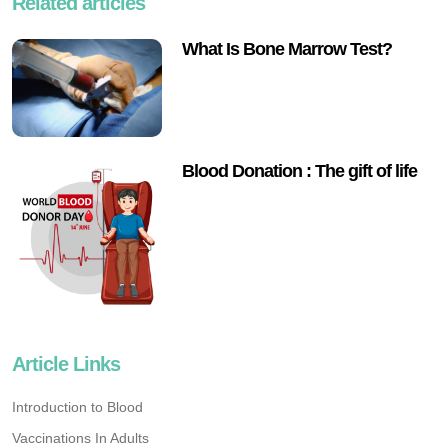
Related articles
What Is Bone Marrow Test?
Blood Donation : The gift of life
Article Links
Introduction to Blood
Vaccinations In Adults