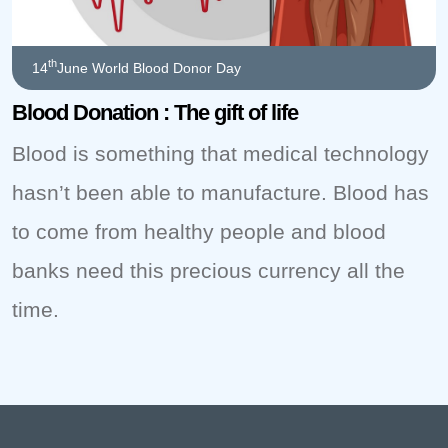
th
14
June World Blood Donor Day
Blood Donation : The gift of life
Blood is something that medical technology
hasn’t been able to manufacture. Blood has
to come from healthy people and blood
banks need this precious currency all the
time.