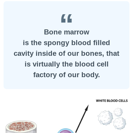
Bone marrow
is the spongy blood filled
cavity inside of our bones, that
is virtually the blood cell
factory of our body.