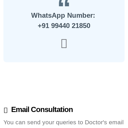
WhatsApp Number:
+91 99440 21850
Email Consultation
You can send your queries to Doctor's email