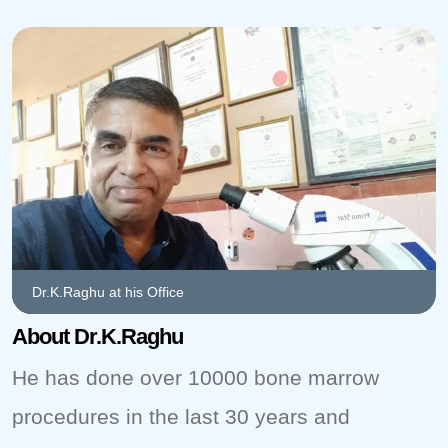
Dr.K.Raghu at his Office
About Dr.K.Raghu
He has done over 10000 bone marrow
procedures in the last 30 years and