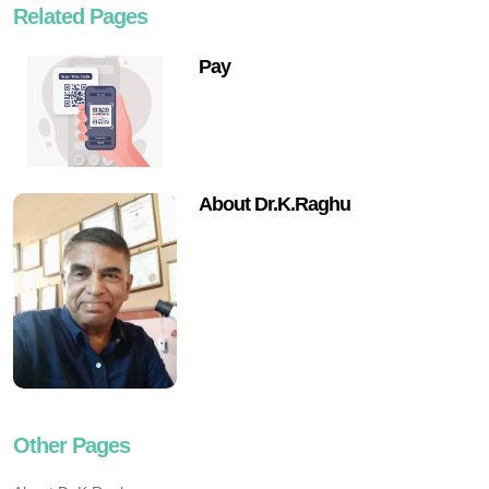
Related Pages
Pay
About Dr.K.Raghu
Other Pages