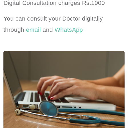
Digital Consultation charges Rs.1000
You can consult your Doctor digitally
through
email
and
WhatsApp