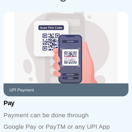
UPI Payment
Pay
Payment can be done through
Google Pay or PayTM or any UPI App