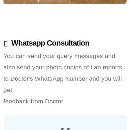
Whatsapp Consultation
You can send your query messages and
also send your photo copies of Lab reports
to Doctor's WhatsApp Number and you will
get
feedback from Doctor