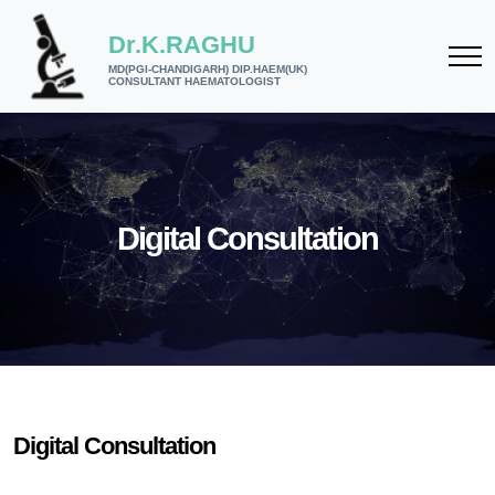
Dr.K.RAGHU
MD(PGI-CHANDIGARH) DIP.HAEM(UK)
CONSULTANT HAEMATOLOGIST
Digital Consultation
Digital Consultation