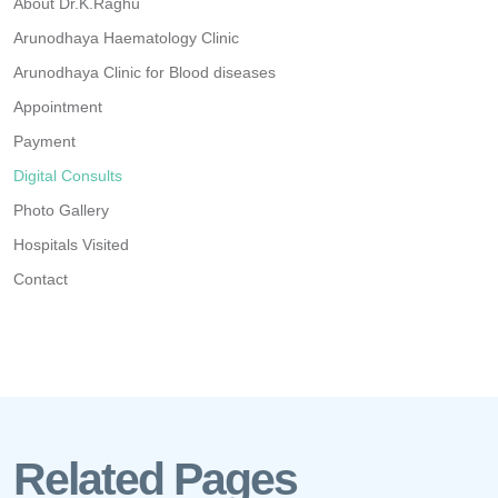
About Dr.K.Raghu
Arunodhaya Haematology Clinic
Arunodhaya Clinic for Blood diseases
Appointment
Payment
Digital Consults
Photo Gallery
Hospitals Visited
Contact
Related Pages