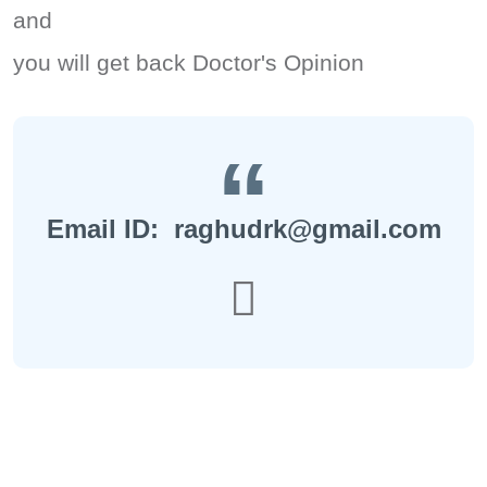
and
you will get back Doctor's Opinion
Email ID: raghudrk@gmail.com