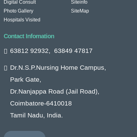
Digital Consult
Siteinfo
Photo Gallery
SiteMap
Hospitals Visited
Contact Infomation
63812 92932
,
63849 47817
Dr.N.S.P.Nursing Home Campus,
Park Gate,
Dr.Nanjappa Road (Jail Road),
Coimbatore-6410018
Tamil Nadu, India.