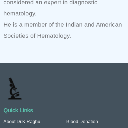
considered an expert in diagnostic
hematology.
He is a member of the Indian and American
Societies of Hematology.
Quick Links
About Dr.K.Raghu
Blood Donation